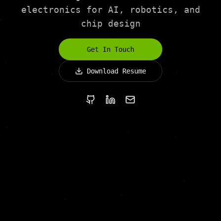
electronics for AI, robotics, and
chip design
Get In Touch
Download Resume
GitHub
LinkedIn
Email