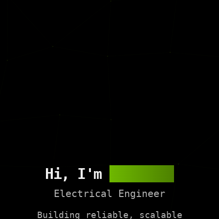
Hi, I'm
Andy Wei
Electrical Engineer
Building reliable, scalable