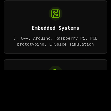
Embedded Systems
C, C++, Arduino, Raspberry Pi, PCB
prototyping, LTSpice simulation
Robotics
CAD Tools (SolidWorks, Fusion 360),
Python, Sensor Integration, Actuator
Control