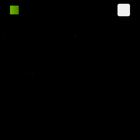
AW
Home
About
Experience
Projects
Education
Contact Me