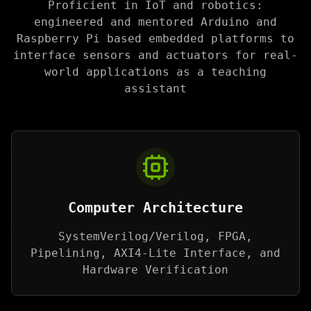
Proficient in IoT and robotics:
engineered and mentored Arduino and
Raspberry Pi based embedded platforms to
interface sensors and actuators for real-
world applications as a teaching
assistant
Computer Architecture
SystemVerilog/Verilog, FPGA,
Pipelining, AXI4-Lite Interface, and
Hardware Verification