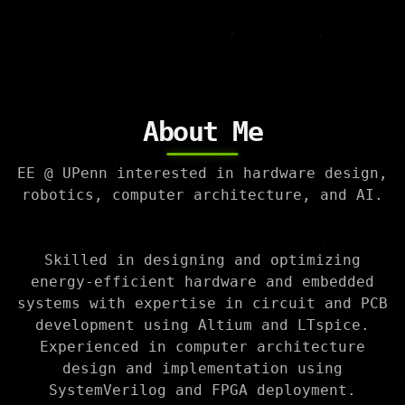
About Me
EE @ UPenn interested in hardware design,
robotics, computer architecture, and AI.
Skilled in designing and optimizing
energy-efficient hardware and embedded
systems with expertise in circuit and PCB
development using Altium and LTspice.
Experienced in computer architecture
design and implementation using
SystemVerilog and FPGA deployment.